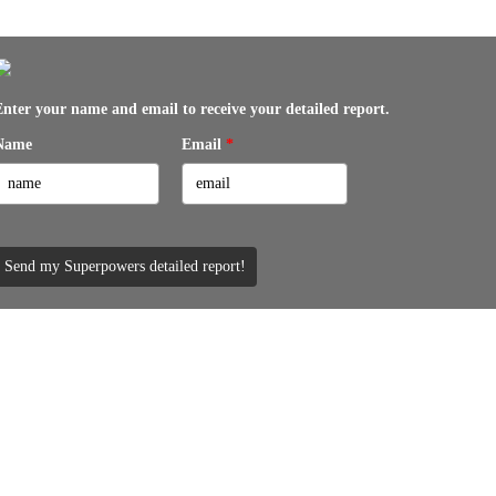
Enter your name and email to receive your detailed report.
Name
Email
*
Send my Superpowers detailed report!